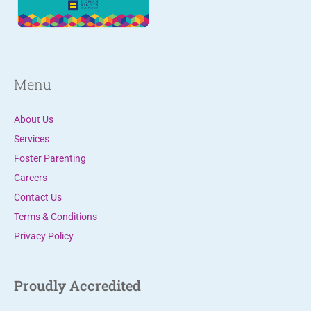
.
P
l
e
Menu
a
s
About Us
e
Services
l
Foster Parenting
e
Careers
a
Contact Us
v
Terms & Conditions
e
Privacy Policy
t
h
i
Proudly Accredited
s