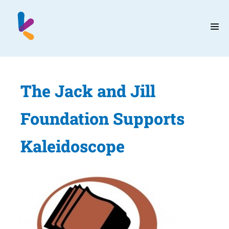
Skip
to
content
Men
Tog
The Jack and Jill
Foundation Supports
Kaleidoscope