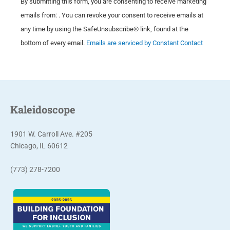
By submitting this form, you are consenting to receive marketing
o
emails from: . You can revoke your consent to receive emails at
n
any time by using the SafeUnsubscribe® link, found at the
s
bottom of every email.
Emails are serviced by Constant Contact
t
a
n
t
C
Kaleidoscope
o
n
1901 W. Carroll Ave. #205
t
Chicago, IL 60612
a
(773) 278-7200
c
t
U
s
e