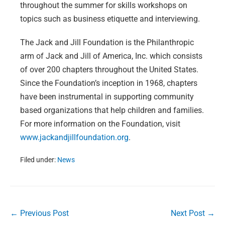
throughout the summer for skills workshops on
topics such as business etiquette and interviewing.
The Jack and Jill Foundation is the Philanthropic
arm of Jack and Jill of America, Inc. which consists
of over 200 chapters throughout the United States.
Since the Foundation’s inception in 1968, chapters
have been instrumental in supporting community
based organizations that help children and families.
For more information on the Foundation, visit
www.jackandjillfoundation.org
.
Filed under:
News
Post
← Previous Post
Next Post →