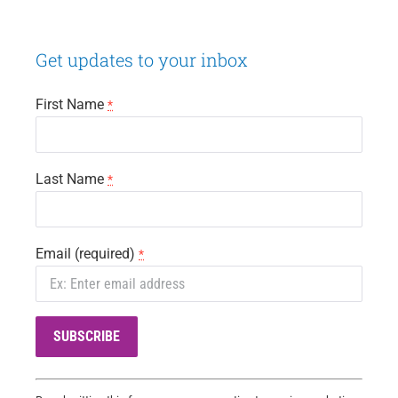
Navigation
Get updates to your inbox
First Name
*
Last Name
*
Email (required)
*
C