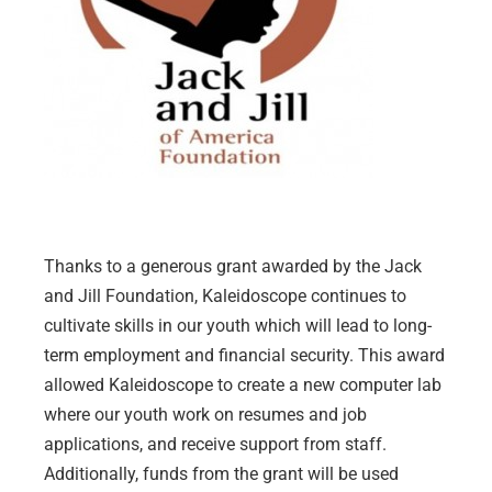
Thanks to a generous grant awarded by the Jack
and Jill Foundation, Kaleidoscope continues to
cultivate skills in our youth which will lead to long-
term employment and financial security. This award
allowed Kaleidoscope to create a new computer lab
where our youth work on resumes and job
applications, and receive support from staff.
Additionally, funds from the grant will be used