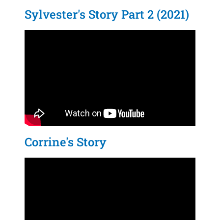
Sylvester's Story Part 2 (2021)
Corrine's Story