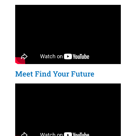
Meet Find Your Future