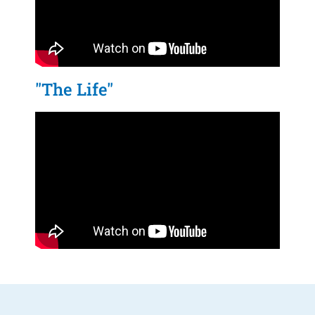
"The Life"