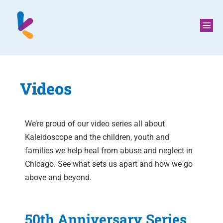
Videos
We’re proud of our video series all about
Kaleidoscope and the children, youth and
families we help heal from abuse and neglect in
Chicago. See what sets us apart and how we go
above and beyond.
50th Anniversary Series