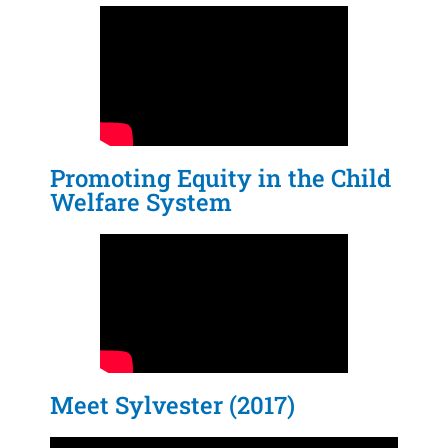
Promoting Equity in the Child
Welfare System
Meet Sylvester (2017)