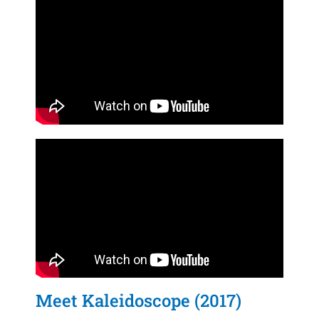
Meet Kaleidoscope (2017)