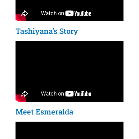
Tashiyana's Story
Meet Esmeralda