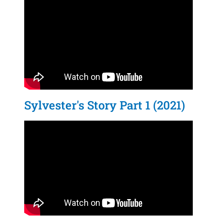
Sylvester's Story Part 1 (2021)