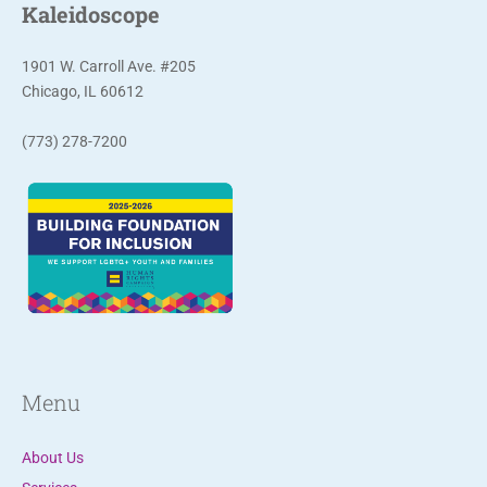
Kaleidoscope
1901 W. Carroll Ave. #205
Chicago, IL 60612
(773) 278-7200
Menu
About Us