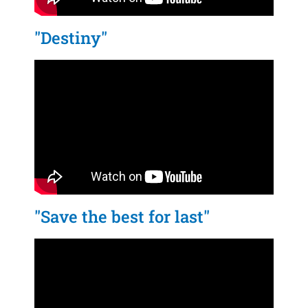
"Destiny"
"Save the best for last"