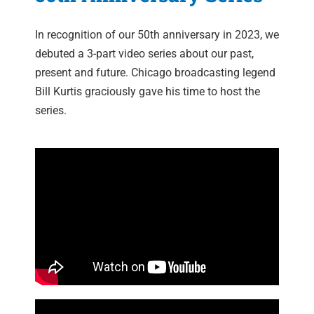
In recognition of our 50th anniversary in 2023, we
debuted a 3-part video series about our past,
present and future. Chicago broadcasting legend
Bill Kurtis graciously gave his time to host the
series.