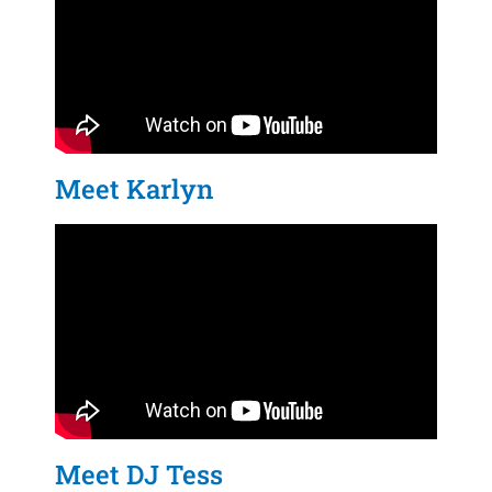
Meet Karlyn
Meet DJ Tess