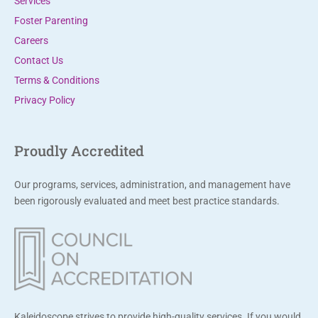
Services
Foster Parenting
Careers
Contact Us
Terms & Conditions
Privacy Policy
Proudly Accredited
Our programs, services, administration, and management have
been rigorously evaluated and meet best practice standards.
Kaleidoscope strives to provide high-quality services. If you would