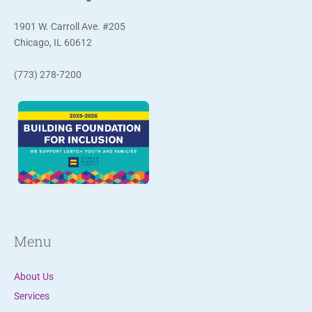
o
n
1901 W. Carroll Ave. #205
t
Chicago, IL 60612
a
(773) 278-7200
c
t
U
s
e
.
P
l
e
Menu
a
s
About Us
e
Services
l