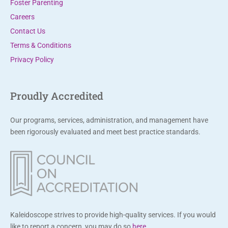
Foster Parenting
e
Careers
a
Contact Us
v
Terms & Conditions
e
Privacy Policy
t
h
i
Proudly Accredited
s
f
Our programs, services, administration, and management have
i
been rigorously evaluated and meet best practice standards.
e
l
d
b
l
a
Kaleidoscope strives to provide high-quality services. If you would
n
like to report a concern, you may do so
here
.