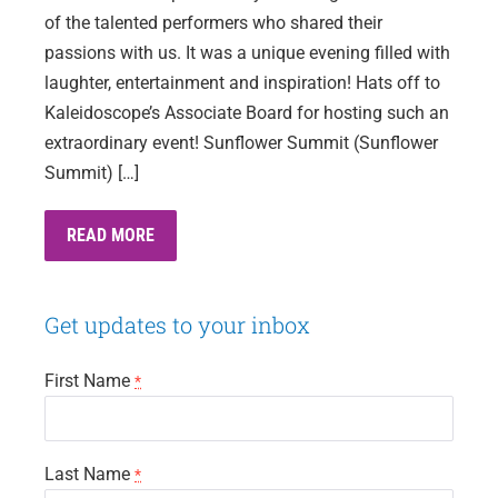
of the talented performers who shared their
passions with us. It was a unique evening filled with
laughter, entertainment and inspiration! Hats off to
Kaleidoscope’s Associate Board for hosting such an
extraordinary event! Sunflower Summit (Sunflower
Summit) […]
ARTISTS
READ MORE
THAT
SPARK
–
AN
Get updates to your inbox
INSPIRING
EVENING
First Name
*
Last Name
*