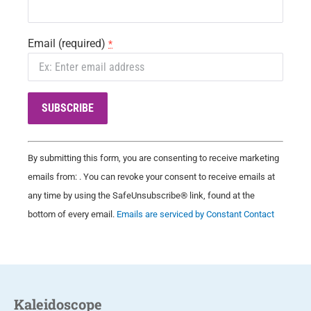
Email (required)
*
C
By submitting this form, you are consenting to receive marketing
o
emails from: . You can revoke your consent to receive emails at
n
any time by using the SafeUnsubscribe® link, found at the
s
bottom of every email.
Emails are serviced by Constant Contact
t
a
n
t
C
Kaleidoscope