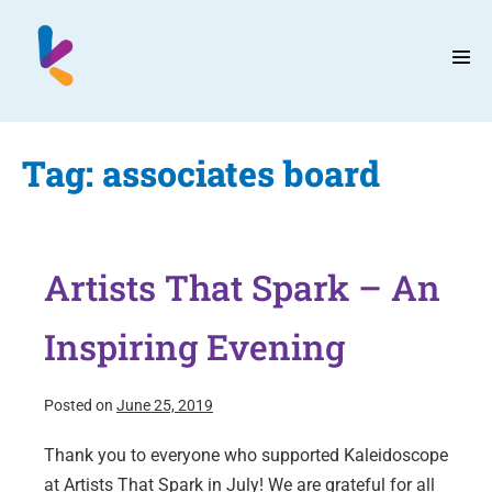
Skip
to
content
Men
Tog
Tag:
associates board
Artists That Spark – An
Inspiring Evening
Posted on
June 25, 2019
Thank you to everyone who supported Kaleidoscope
at Artists That Spark in July! We are grateful for all