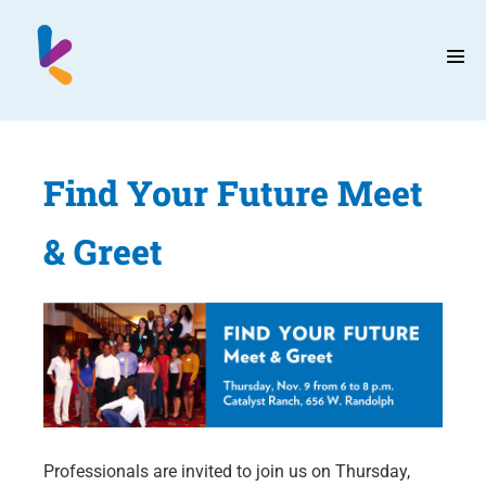
Skip
to
content
Men
Tog
Find Your Future Meet
& Greet
Professionals are invited to join us on Thursday,