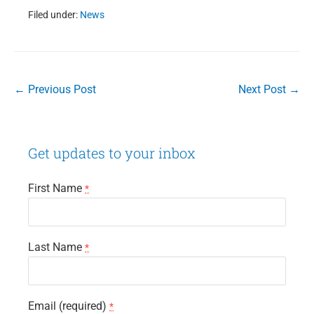
Filed under:
News
Post
← Previous Post
Next Post →
Navigation
Get updates to your inbox
First Name
*
Last Name
*
Email (required)
*