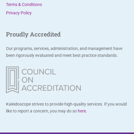
Terms & Conditions
e
Privacy Policy
t
h
i
Proudly Accredited
s
f
Our programs, services, administration, and management have
i
been rigorously evaluated and meet best practice standards.
e
l
d
b
l
a
Kaleidoscope strives to provide high-quality services. If you would
n
like to report a concern, you may do so
here
.
k
.