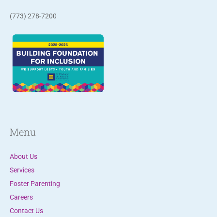
a
(773) 278-7200
c
t
U
s
e
.
P
l
e
Menu
a
s
About Us
e
Services
l
Foster Parenting
e
Careers
a
Contact Us
v