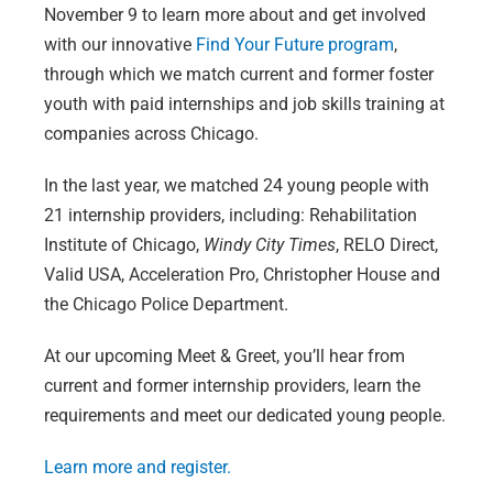
November 9 to learn more about and get involved
with our innovative
Find Your Future program
,
through which we match current and former foster
youth with paid internships and job skills training at
companies across Chicago.
In the last year, we matched 24 young people with
21 internship providers, including: Rehabilitation
Institute of Chicago,
Windy City Times
, RELO Direct,
Valid USA, Acceleration Pro, Christopher House and
the Chicago Police Department.
At our upcoming Meet & Greet, you’ll hear from
current and former internship providers, learn the
requirements and meet our dedicated young people.
Learn more and register.