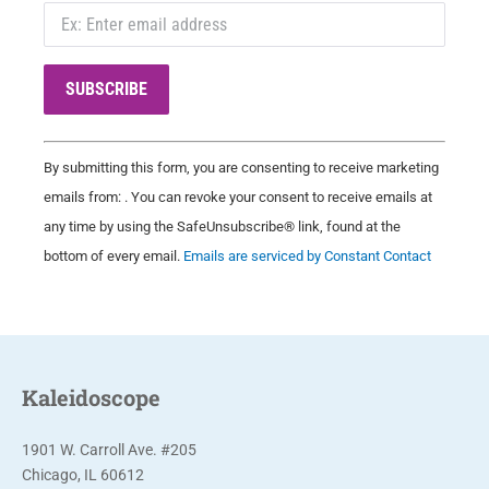
C
By submitting this form, you are consenting to receive marketing
o
emails from: . You can revoke your consent to receive emails at
n
any time by using the SafeUnsubscribe® link, found at the
s
bottom of every email.
Emails are serviced by Constant Contact
t
a
n
t
C
Kaleidoscope
o
n
1901 W. Carroll Ave. #205
t
Chicago, IL 60612